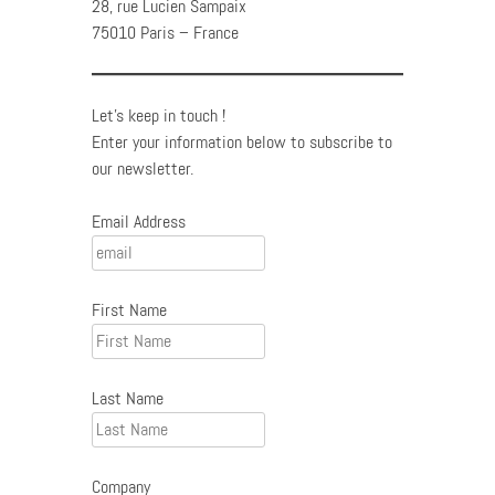
28, rue Lucien Sampaix
75010 Paris – France
Let's keep in touch !
Enter your information below to subscribe to
our newsletter.
Email Address
First Name
Last Name
Company