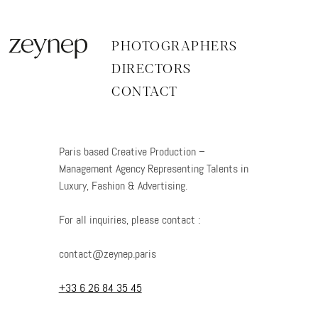
Aller
au
contenu
PHOTOGRAPHERS
DIRECTORS
CONTACT
Paris based Creative Production –
Management Agency Representing Talents in
Luxury, Fashion & Advertising.
For all inquiries, please contact :
contact@zeynep.paris
+
33 6 26 84 35 45