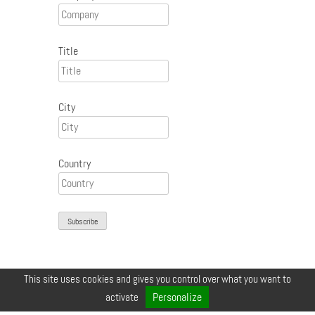
Title
City
Country
This site uses cookies and gives you control over what you want to
© COPYRIGHT 2026 ZEYNEP •
LEGALS
•
CREDIT
•
CONTACT
Personalize
activate