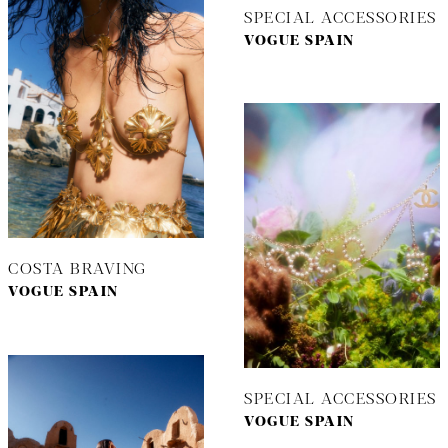
SPECIAL ACCESSORIES
VOGUE SPAIN
COSTA BRAVING
VOGUE SPAIN
SPECIAL ACCESSORIES
VOGUE SPAIN