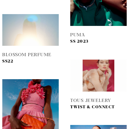
PUMA
SS 2023
BLOSSOM PERFUME
SS22
TOUS JEWELERY
TWIST & CONNECT