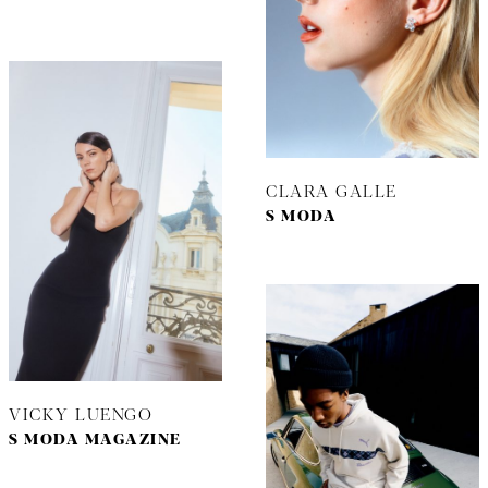
CLARA GALLE
S MODA
VICKY LUENGO
S MODA MAGAZINE