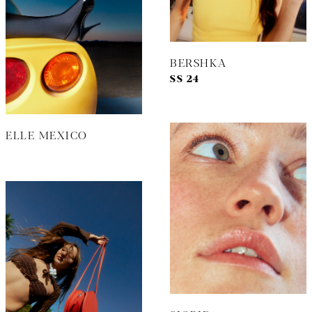
BERSHKA
SS 24
ELLE MEXICO