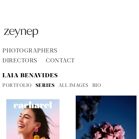
Aller
au
contenu
PHOTOGRAPHERS
DIRECTORS
CONTACT
LAIA BENAVIDES
PORTFOLIO
SERIES
ALL IMAGES
BIO