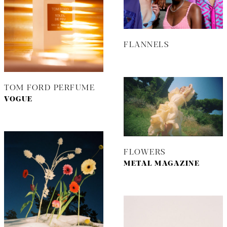
FLANNELS
TOM FORD PERFUME
VOGUE
FLOWERS
METAL MAGAZINE