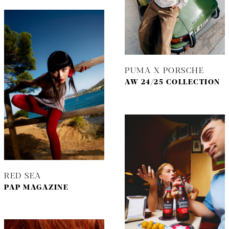
PUMA X PORSCHE
AW 24/25 COLLECTION
RED SEA
PAP MAGAZINE