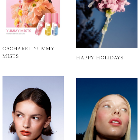
CACHAREL YUMMY
MISTS
HAPPY HOLIDAYS