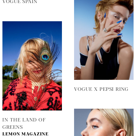
VOGUE SPAIN
VOGUE X PEPSI RING
IN THE LAND OF
GREENS
LEMON MAGAZINE