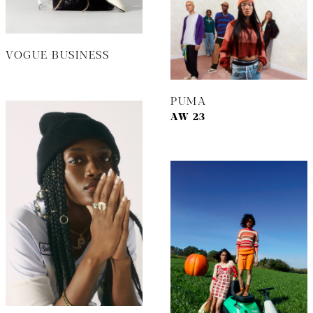
VOGUE BUSINESS
PUMA
AW 23