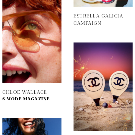
ESTRELLA GALICIA
CAMPAIGN
CHLOE WALLACE
S MODE MAGAZINE