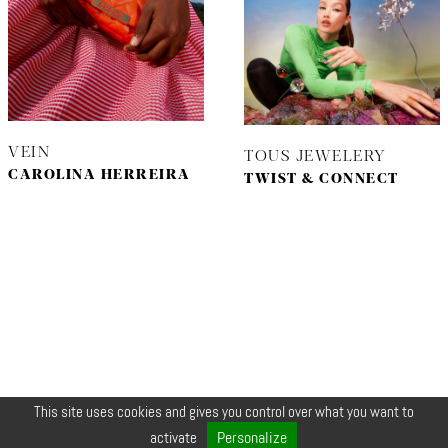
VEIN
TOUS JEWELERY
CAROLINA HERREIRA
TWIST & CONNECT
This site uses cookies and gives you control over what you want to
© COPYRIGHT 2026 ZEYNEP •
LEGALS
•
CREDIT
•
CONTACT
Personalize
activate