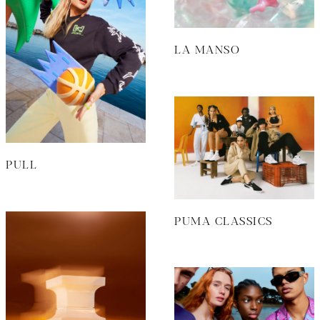
LA MANSO
PULL
PUMA CLASSICS