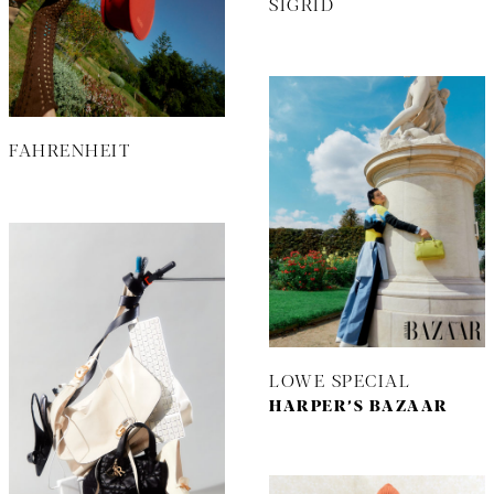
SIGRID
FAHRENHEIT
LOWE SPECIAL
HARPER’S BAZAAR