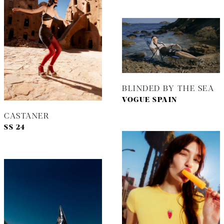
BLINDED BY THE SEA
VOGUE SPAIN
CASTANER
SS 24