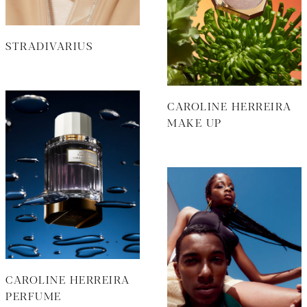
STRADIVARIUS
CAROLINE HERREIRA
MAKE UP
CAROLINE HERREIRA
PERFUME