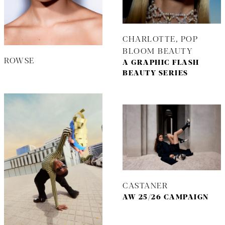
CHARLOTTE, POP
BLOOM BEAUTY
ROWSE
A GRAPHIC FLASH
BEAUTY SERIES
CASTANER
AW 25/26 CAMPAIGN