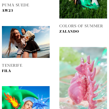
PUMA SUEDE
AW23
COLORS OF SUMMER
ZALANDO
TENERIFE
FILA