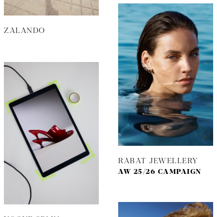
ZALANDO
RABAT JEWELLERY
AW 25/26 CAMPAIGN