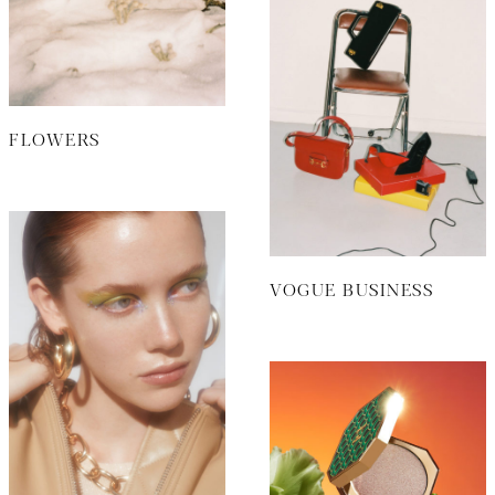
FLOWERS
VOGUE BUSINESS