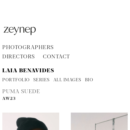
Aller
au
contenu
PHOTOGRAPHERS
DIRECTORS
CONTACT
LAIA BENAVIDES
PORTFOLIO
SERIES
ALL IMAGES
BIO
PUMA SUEDE
AW23