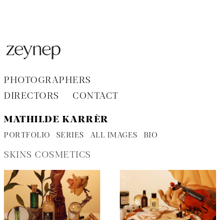
Aller
au
contenu
PHOTOGRAPHERS
DIRECTORS
CONTACT
MATHILDE KARRÈR
PORTFOLIO
SERIES
ALL IMAGES
BIO
SKINS COSMETICS