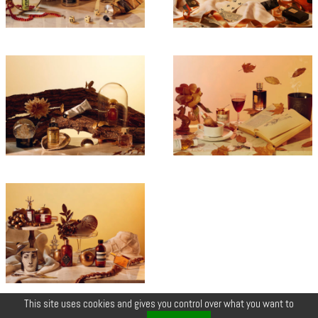
This site uses cookies and gives you control over what you want to
© COPYRIGHT 2026 ZEYNEP •
LEGALS
•
CREDIT
•
CONTACT