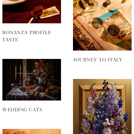
BONANZA PROFILE
TASTE
JOURNEY TO ITALY
WEDDING CATS