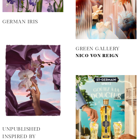
GERMAN IRIS
GREEN GALLERY
NICO VON REIGN
UNPUBLISHED
INSPIRED BY