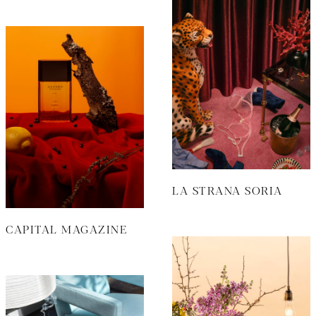
LA STRANA SORIA
CAPITAL MAGAZINE