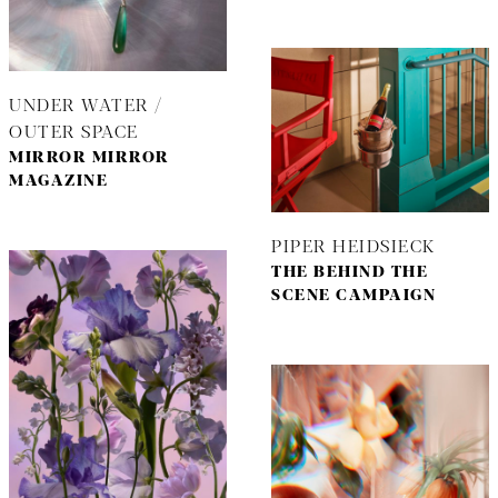
UNDER WATER /
OUTER SPACE
MIRROR MIRROR
MAGAZINE
PIPER HEIDSIECK
THE BEHIND THE
SCENE CAMPAIGN