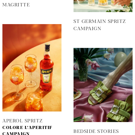
MAGRITTE
ST GERMAIN SPRITZ
CAMPAIGN
APEROL SPRITZ
COLORE L’APERITIF
BEDSIDE STORIES
CAMPAIGN