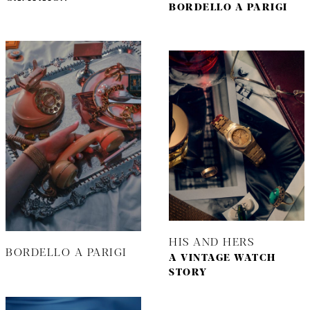
BORDELLO A PARIGI
HIS AND HERS
BORDELLO A PARIGI
A VINTAGE WATCH
STORY