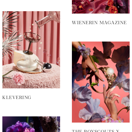
WIENERIN MAGAZINE
KLEVERING
THE BOYSCOUTS X