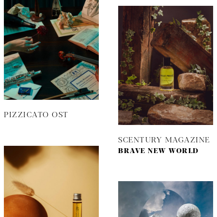
PIZZICATO OST
SCENTURY MAGAZINE
BRAVE NEW WORLD