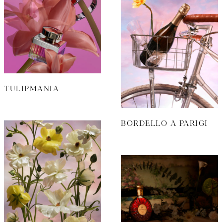
TULIPMANIA
BORDELLO A PARIGI