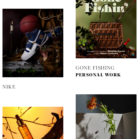
GONE FISHING
PERSONAL WORK
NIKE