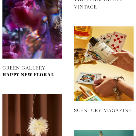
VINTAGE
GREEN GALLERY
HAPPY NEW FLORAL
SCENTURY MAGAZINE