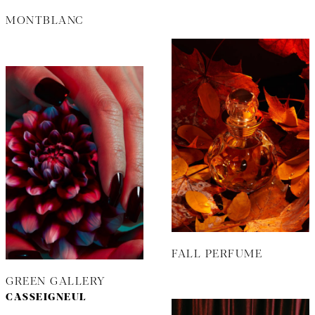
MONTBLANC
FALL PERFUME
GREEN GALLERY
CASSEIGNEUL