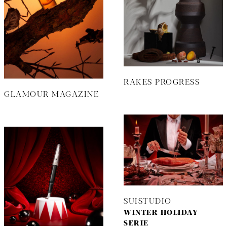
RAKES PROGRESS
GLAMOUR MAGAZINE
SUISTUDIO
WINTER HOLIDAY
SERIE