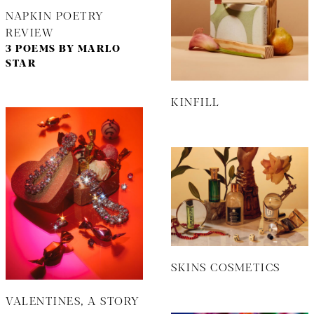
NAPKIN POETRY
REVIEW
3 POEMS BY MARLO
STAR
KINFILL
SKINS COSMETICS
VALENTINES, A STORY