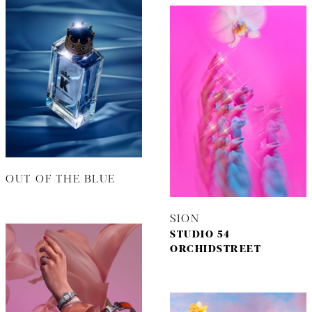
OUT OF THE BLUE
SION
STUDIO 54
ORCHIDSTREET