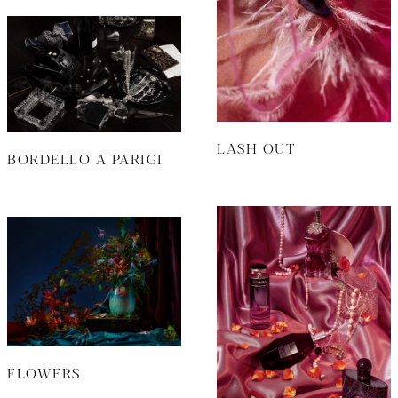
LASH OUT
BORDELLO A PARIGI
FLOWERS