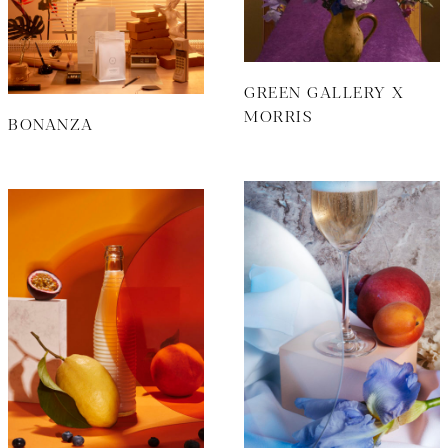
GREEN GALLERY X
MORRIS
BONANZA