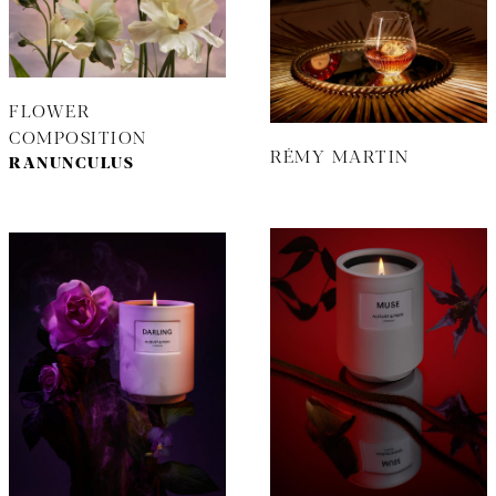
FLOWER
COMPOSITION
RÉMY MARTIN
RANUNCULUS