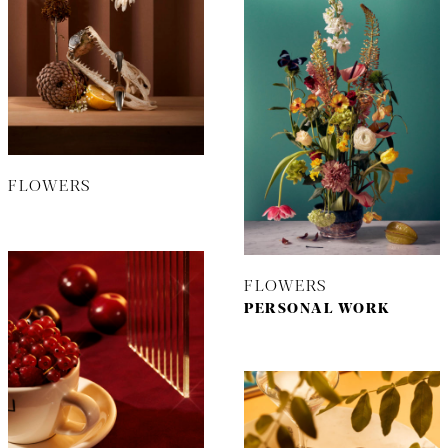
FLOWERS
FLOWERS
PERSONAL WORK