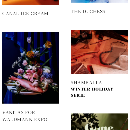
THE DUCHESS
CANAL ICE CREAM
SHAMBALLA
WINTER HOLIDAY
SERIE
VANITAS FOR
WALDMANN EXPO