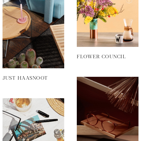
FLOWER COUNCIL
JUST HAASNOOT