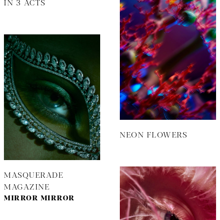
IN 3 ACTS
NEON FLOWERS
MASQUERADE
MAGAZINE
MIRROR MIRROR