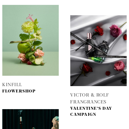
KINFILL
FLOWERSHOP
VICTOR & ROLF
FRANGRANCES
VALENTINE’S DAY
CAMPAIGN