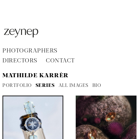
Aller
au
contenu
PHOTOGRAPHERS
DIRECTORS
CONTACT
MATHILDE KARRÈR
PORTFOLIO
SERIES
ALL IMAGES
BIO