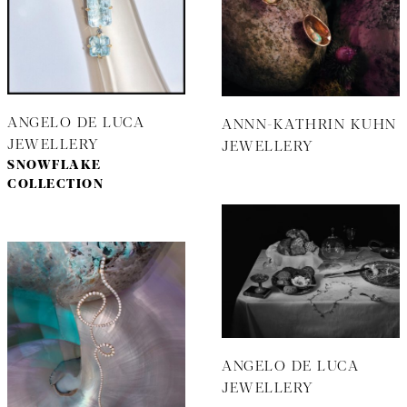
ANGELO DE LUCA
ANNN-KATHRIN KUHN
JEWELLERY
JEWELLERY
SNOWFLAKE
COLLECTION
ANGELO DE LUCA
JEWELLERY