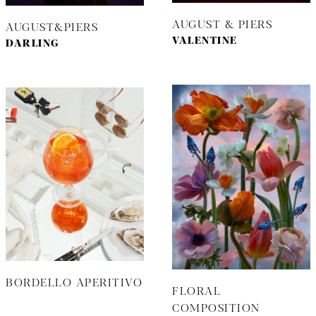
AUGUST & PIERS
AUGUST&PIERS
VALENTINE
DARLING
BORDELLO APERITIVO
FLORAL
COMPOSITION