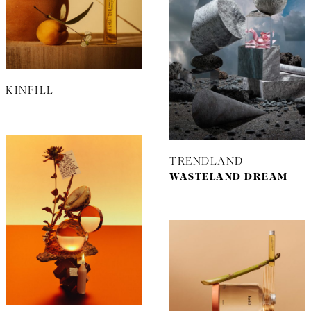
KINFILL
TRENDLAND
WASTELAND DREAM